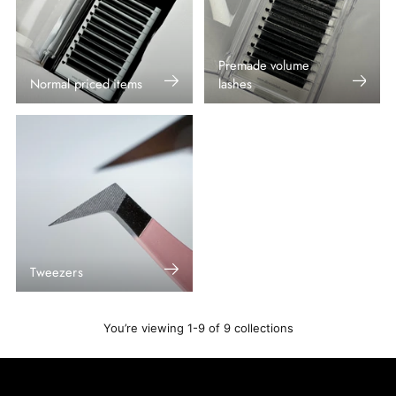
Premade volume
Normal priced items
lashes
Tweezers
You’re viewing 1-9 of 9 collections