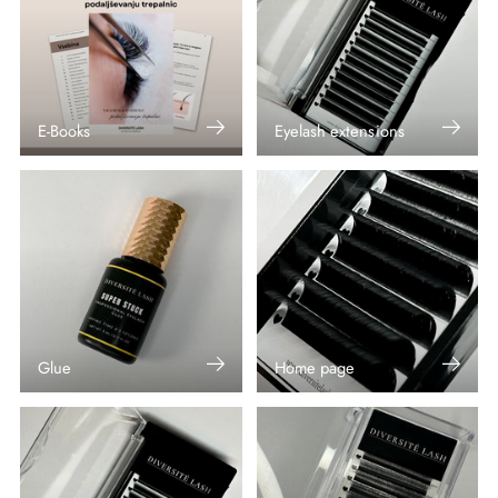
E-Books
Eyelash extensions
Glue
Home page