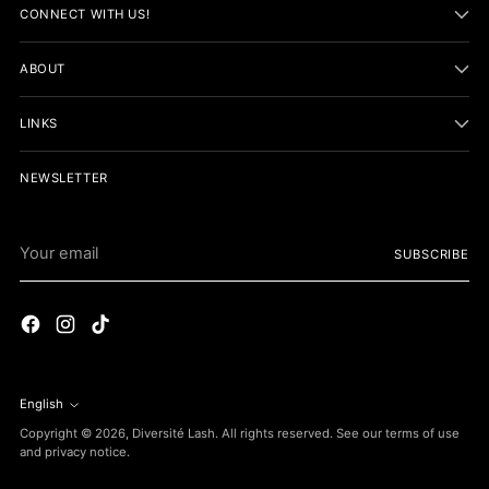
CONNECT WITH US!
ABOUT
LINKS
NEWSLETTER
Your
SUBSCRIBE
email
English
Language
Copyright © 2026,
Diversité Lash
. All rights reserved. See our terms of use
and privacy notice.