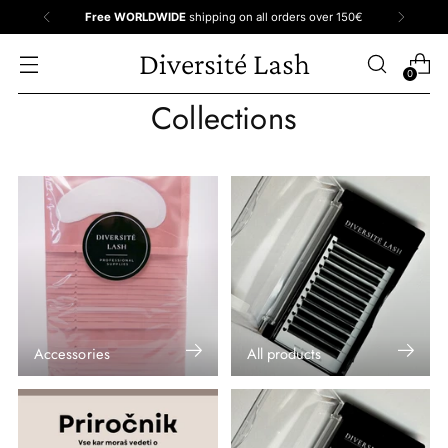
Free WORLDWIDE
shipping on all orders over 150€
Diversité Lash
0
Collections
Accessories
All products