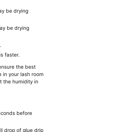
ay be drying
may be drying
.
is faster.
 ensure the best
e in your lash room
t the humidity in
econds before
l drop of glue drip