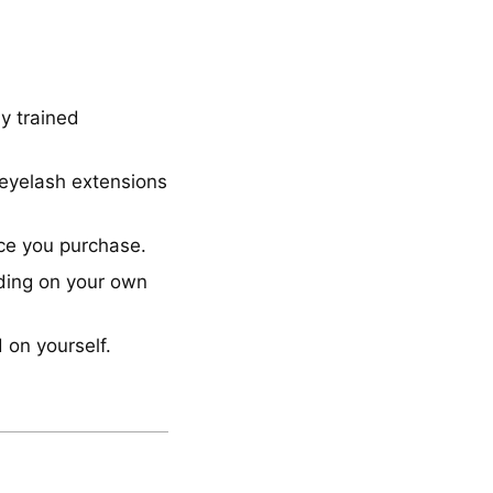
y trained
 eyelash extensions
nce you purchase.
nding on your own
 on yourself.