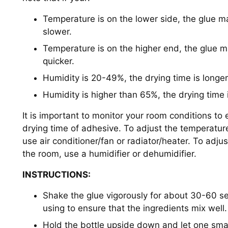
Temperature is on the lower side, the glue m
slower.
Temperature is on the higher end, the glue 
quicker.
Humidity is 20-49%, the drying time is longer
Humidity is higher than 65%, the drying time 
It is important to monitor your room conditions to
drying time of adhesive. To adjust the temperatur
use air conditioner/fan or radiator/heater. To adjus
the room, use a humidifier or dehumidifier.
INSTRUCTIONS:
Shake the glue vigorously for about 30-60 s
using to ensure that the ingredients mix well.
Hold the bottle upside down and let one smal