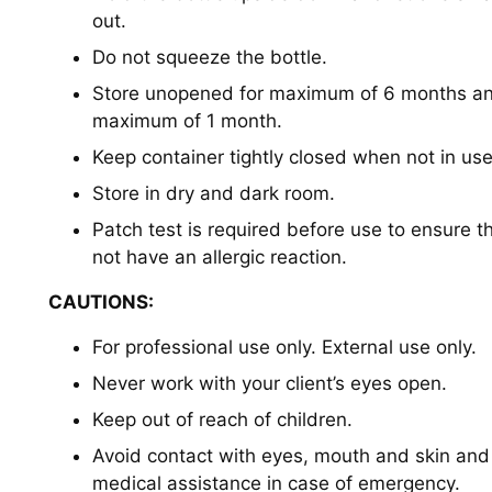
out.
Do not squeeze the bottle.
Store unopened for maximum of 6 months an
maximum of 1 month.
Keep container tightly closed when not in us
Store in dry and dark room.
Patch test is required before use to ensure t
not have an allergic reaction.
CAUTIONS:
For professional use only. External use only.
Never work with your client’s eyes open.
Keep out of reach of children.
Avoid contact with eyes, mouth and skin an
medical assistance in case of emergency.