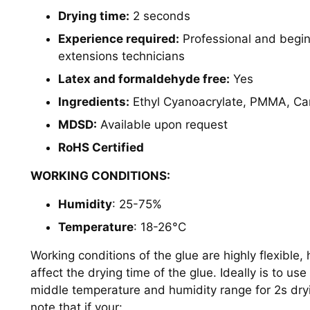
Drying time:
2 seconds
Experience required:
Professional and begi
extensions technicians
Latex and formaldehyde free:
Yes
Ingredients:
Ethyl Cyanoacrylate, PMMA, Ca
MDSD:
Available upon request
RoHS Certified
WORKING CONDITIONS:
Humidity
: 25-75%
Temperature
: 18-26
°C
Working conditions of the glue are highly flexible
affect the drying time of the glue. Ideally is to use
middle temperature and humidity range for 2s dry
note that if your: