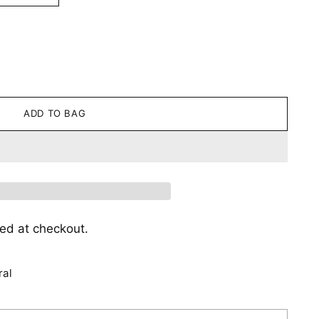
ADD TO BAG
ed at checkout.
ral