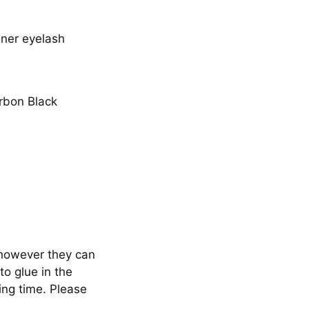
nner eyelash
rbon Black
, however they can
 to glue in the
ing time. Please