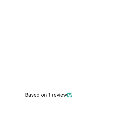
Based on 1 review