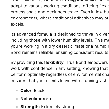
adapt to various working conditions, offering flexibi
professionals and beginners crave. Even in low hu
environments, where traditional adhesives may st
excels.
Its advanced formula is designed to thrive in dive
including those with lower humidity levels. This 
you're working in a dry desert climate or a humid 
Bond remains reliable, ensuring consistent results
By providing this
flexibility
, True Bond empowers l
work with confidence in any setting, knowing that 
perform optimally regardless of environmental ch
ensures that your clients leave with stunning lashe
Color:
Black
Net volume:
5ml
Strength:
Extremely strong