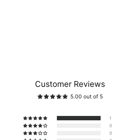
Customer Reviews
5.00 out of 5
1
0
0