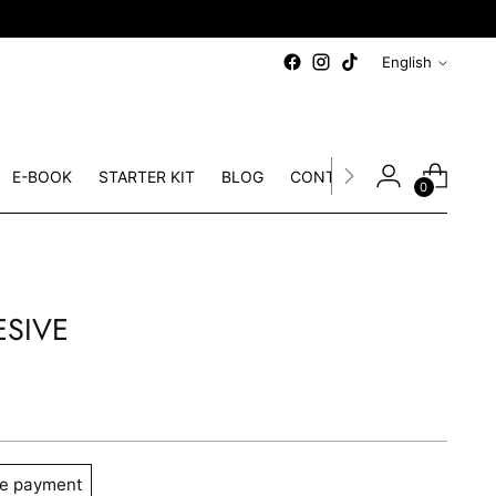
ee European shipping
on orders over 60€
Language
English
E-BOOK
STARTER KIT
BLOG
CONTACT
0
ESIVE
e payment