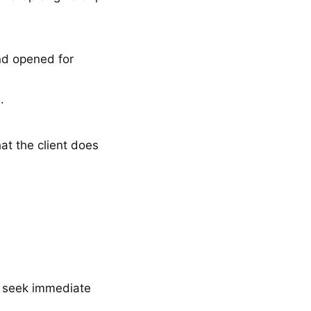
d opened for
e.
hat the client does
d seek immediate