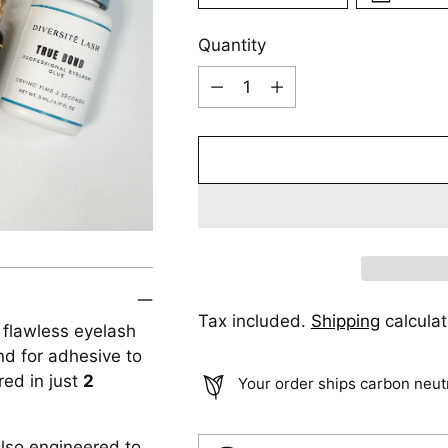
Quantity
Quantity
Tax included.
Shipping
calculat
r flawless eyelash
nd for adhesive to
red in just
2
Your order ships carbon neut
also engineered to