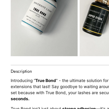
Description
Introducing “
True Bond
" - the ultimate solution fo
extensions that last! Say goodbye to waiting arou
set because with True Bond, your lashes are secu
seconds.
True Bond isn't just about
strong adhesion
—it's 