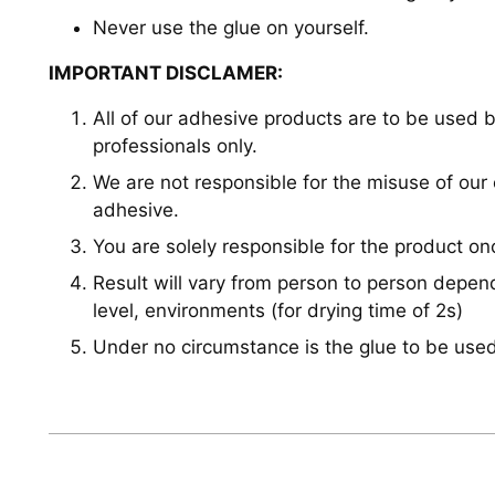
Never use the glue on yourself.
IMPORTANT DISCLAMER:
All of our adhesive products are to be used b
professionals only.
We are not responsible for the misuse of our
adhesive.
You are solely responsible for the product o
Result will vary from person to person depe
level, environments (for drying time of 2s)
Under no circumstance is the glue to be used