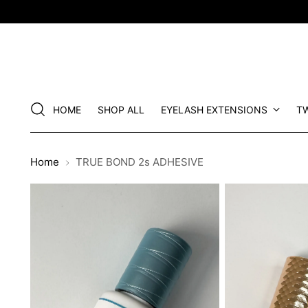
HOME
SHOP ALL
EYELASH EXTENSIONS
T
Home
TRUE BOND 2s ADHESIVE