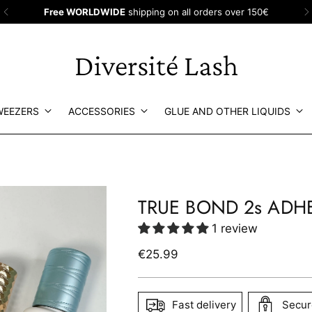
Fr
Diversité Lash
WEEZERS
ACCESSORIES
GLUE AND OTHER LIQUIDS
TRUE BOND 2s ADH
1 review
Regular
€25.99
price
Fast delivery
Secur