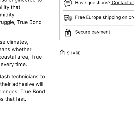
Have questions?
Contact u
lity that
midity
Free Europe shipping on or
ruggle, True Bond
Secure payment
rse climates,
means whether
SHARE
coastal area, True
 every time.
Adding
ash technicians to
product
their adhesive will
to
allenges. True Bond
your
s that last.
cart