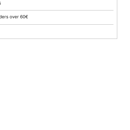
s
ders over 60€