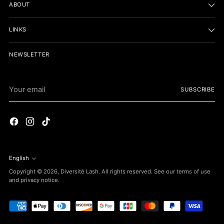
ABOUT
LINKS
NEWSLETTER
Your
SUBSCRIBE
email
English
Language
Copyright © 2026,
Diversité Lash
. All rights reserved. See our terms of use
and privacy notice.