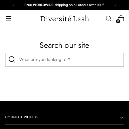
Free WORLDWIDE
shipping on all orders over 150€
Diversité Lash
0
Search our site
What
are
you
looking
for?
CONNECT WITH US!